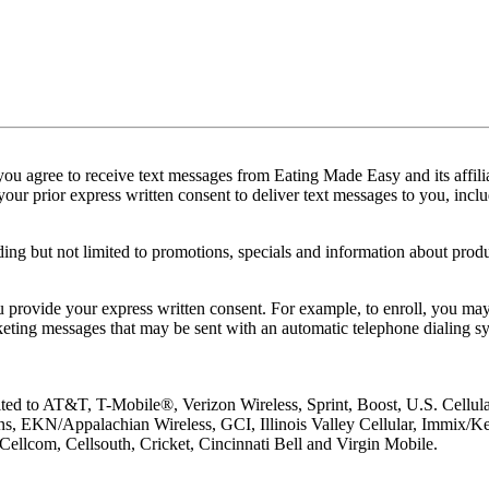
u agree to receive text messages from Eating Made Easy and its affilia
ur prior express written consent to deliver text messages to you, inclu
g but not limited to promotions, specials and information about prod
provide your express written consent. For example, to enroll, you may
arketing messages that may be sent with an automatic telephone dialing
imited to AT&T, T-Mobile®, Verizon Wireless, Sprint, Boost, U.S. Cellu
ns, EKN/Appalachian Wireless, GCI, Illinois Valley Cellular, Immix/Key
ellcom, Cellsouth, Cricket, Cincinnati Bell and Virgin Mobile.