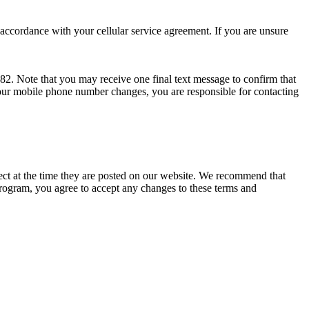
ccordance with your cellular service agreement. If you are unsure
. Note that you may receive one final text message to confirm that
your mobile phone number changes, you are responsible for contacting
ect at the time they are posted on our website. We recommend that
ogram, you agree to accept any changes to these terms and