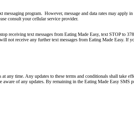
xt messaging program. However, message and data rates may apply in a
ase consult your cellular service provider.
top receiving text messages from Eating Made Easy, text STOP to 37882
 will not receive any further text messages from Eating Made Easy. If 
 any time. Any updates to these terms and conditionals shall take eff
re aware of any updates. By remaining in the Eating Made Easy SMS pr