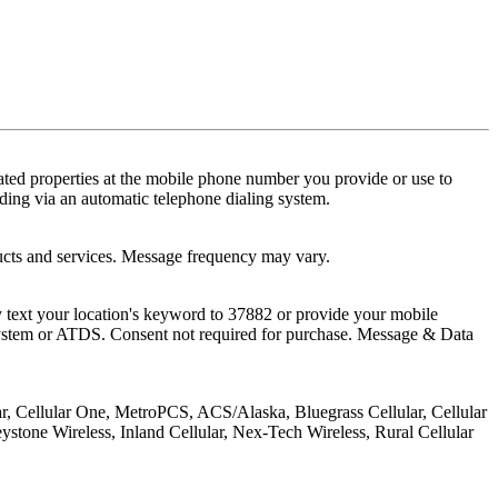
ted properties at the mobile phone number you provide or use to
ding via an automatic telephone dialing system.
ucts and services. Message frequency may vary.
 text your location's keyword to 37882 or provide your mobile
 system or ATDS. Consent not required for purchase. Message & Data
lar, Cellular One, MetroPCS, ACS/Alaska, Bluegrass Cellular, Cellular
stone Wireless, Inland Cellular, Nex-Tech Wireless, Rural Cellular