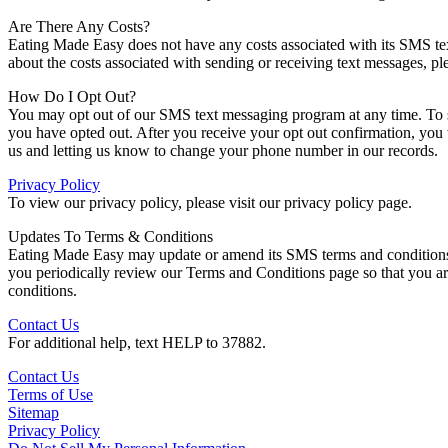
Are There Any Costs?
Eating Made Easy does not have any costs associated with its SMS te
about the costs associated with sending or receiving text messages, ple
How Do I Opt Out?
You may opt out of our SMS text messaging program at any time. To s
you have opted out. After you receive your opt out confirmation, you
us and letting us know to change your phone number in our records.
Privacy Policy
To view our privacy policy, please visit our privacy policy page.
Updates To Terms & Conditions
Eating Made Easy may update or amend its SMS terms and conditions at
you periodically review our Terms and Conditions page so that you a
conditions.
Contact Us
For additional help, text HELP to 37882.
Contact Us
Terms of Use
Sitemap
Privacy Policy