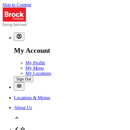
Skip to Content
My Account
My Profile
My Menu
My Locations
Sign Out
Locations & Menus
About Us