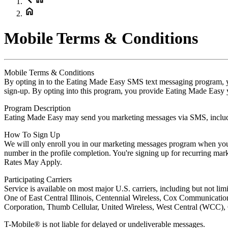
Mobile Terms & Conditions
Mobile Terms & Conditions
By opting in to the Eating Made Easy SMS text messaging program, yo
sign-up. By opting into this program, you provide Eating Made Easy yo
Program Description
Eating Made Easy may send you marketing messages via SMS, includin
How To Sign Up
We will only enroll you in our marketing messages program when you 
number in the profile completion. You're signing up for recurring m
Rates May Apply.
Participating Carriers
Service is available on most major U.S. carriers, including but not l
One of East Central Illinois, Centennial Wireless, Cox Communicatio
Corporation, Thumb Cellular, United Wireless, West Central (WCC), C
T-Mobile® is not liable for delayed or undeliverable messages.