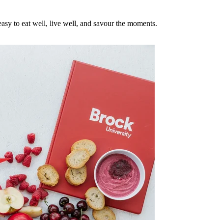
asy to eat well, live well, and savour the moments.