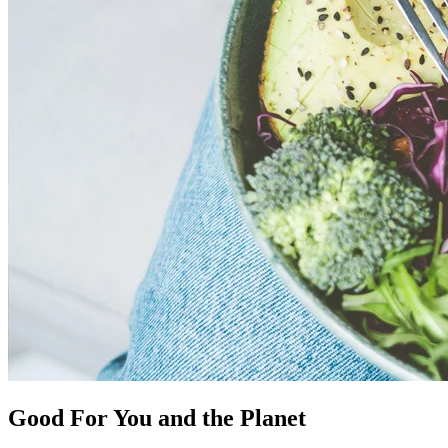
Good For You and the Planet