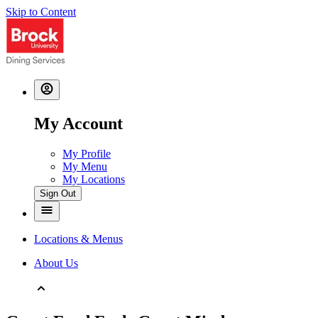
Skip to Content
My Account
My Profile
My Menu
My Locations
Sign Out
Locations & Menus
About Us