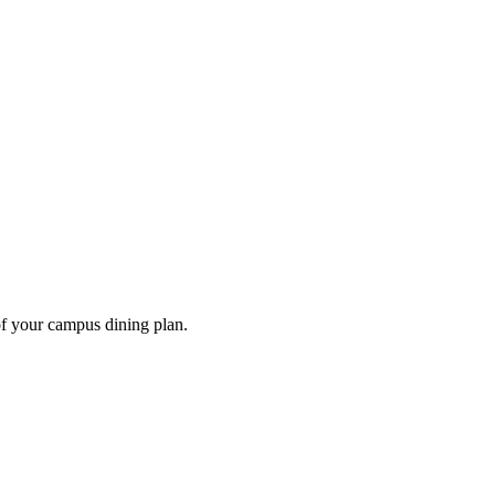
of your campus dining plan.