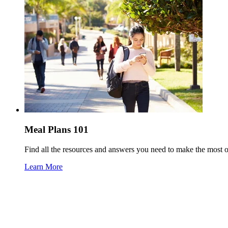
Meal Plans 101
Find all the resources and answers you need to make the most 
Learn More