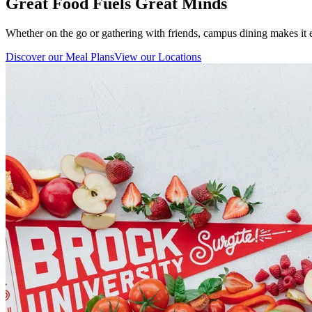
Great Food Fuels Great Minds
Whether on the go or gathering with friends, campus dining makes it e
Discover our Meal Plans
View our Locations