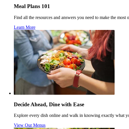
Meal Plans 101
Find all the resources and answers you need to make the most 
Learn More
Decide Ahead, Dine with Ease
Explore every dish online and walk in knowing exactly what yo
View Our Menus