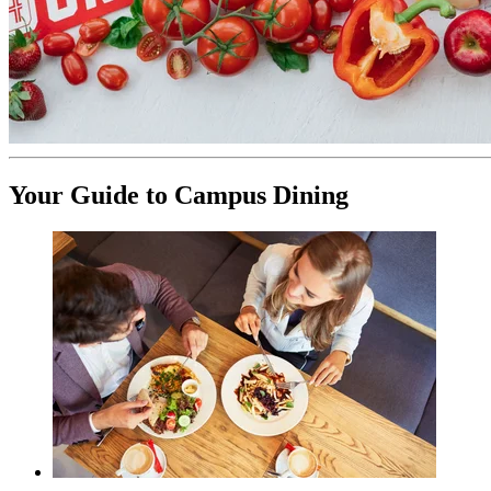
Your Guide to Campus Dining