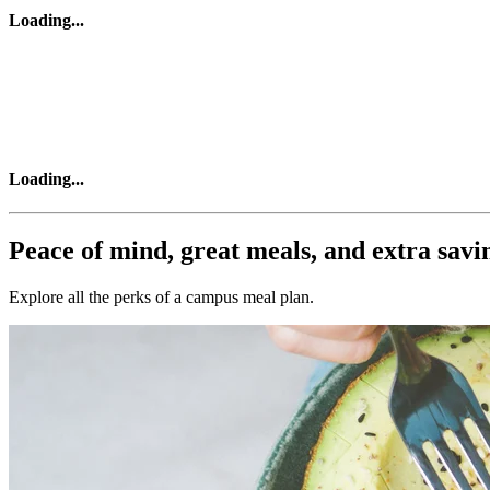
Loading
...
Loading
...
Peace of mind, great meals, and extra savi
Explore all the perks of a campus meal plan.