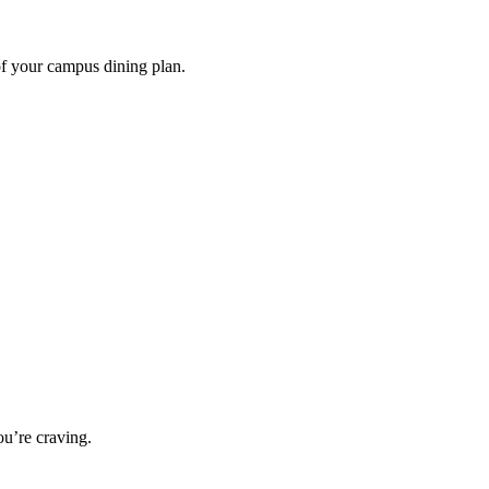
of your campus dining plan.
u’re craving.