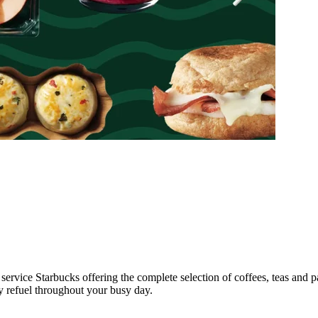
l service Starbucks offering the complete selection of coffees, teas and 
ly refuel throughout your busy day.