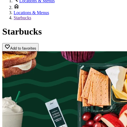
Locations & Menus
Locations & Menus
Starbucks
Starbucks
Add to favorites