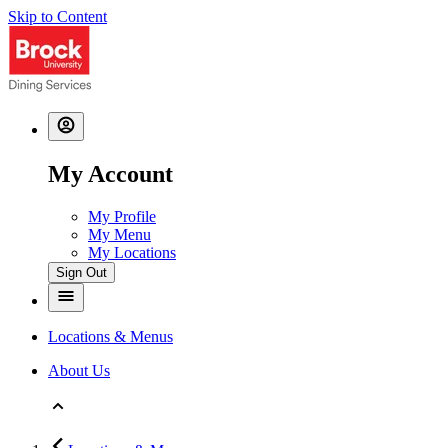
Skip to Content
My Account
My Profile
My Menu
My Locations
Sign Out
Locations & Menus
About Us