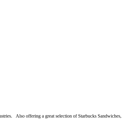
pastries. Also offering a great selection of Starbucks Sandwiches,