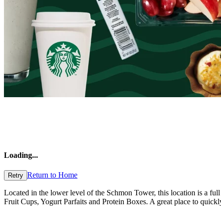
Loading
...
Return to Home
Retry
Located in the lower level of the Schmon Tower, this location is a ful
Fruit Cups, Yogurt Parfaits and Protein Boxes. A great place to quick