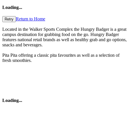
Loading
...
Return to Home
Retry
Located in the Walker Sports Complex the Hungry Badger is a great
campus destination for grabbing food on the go. Hungry Badger
features national retail brands as well as healthy grab and go options,
snacks and beverages.
Pita Pita offering a classic pita favourites as well as a selection of
fresh smoothies.
Loading
...