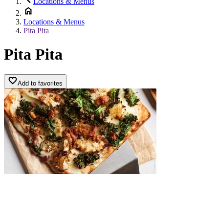
Locations & Menus
Locations & Menus
Pita Pita
Pita Pita
Add to favorites