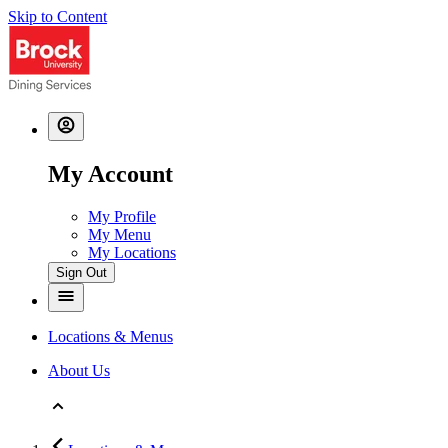
Skip to Content
My Account
My Profile
My Menu
My Locations
Sign Out
Locations & Menus
About Us